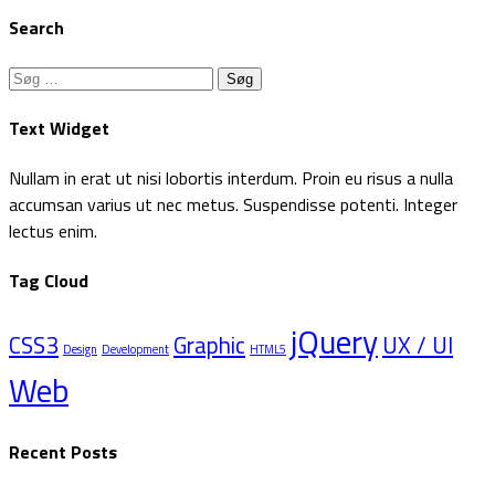
Search
Søg
efter:
Text Widget
Nullam in erat ut nisi lobortis interdum. Proin eu risus a nulla
accumsan varius ut nec metus. Suspendisse potenti. Integer
lectus enim.
Tag Cloud
jQuery
CSS3
Graphic
UX / UI
Design
Development
HTML5
Web
Recent Posts