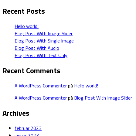
Recent Posts
Hello world!
Blog Post With Image Slider
Blog Post With Single Image
Blog Post With Audio
Blog Post With Text Only
Recent Comments
A WordPress Commenter
på
Hello world!
A WordPress Commenter
på
Blog Post With Image Slider
Archives
februar 2023
januar 2023