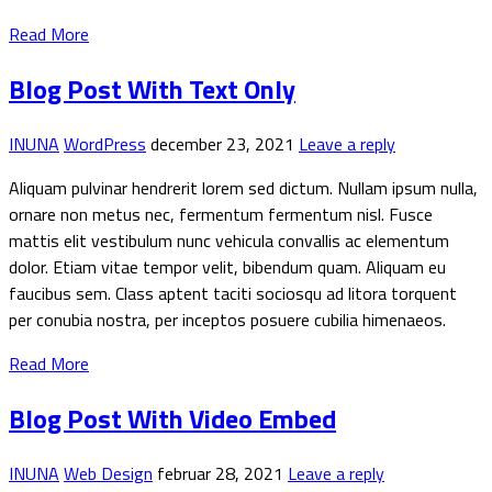
Read More
Blog Post With Text Only
INUNA
WordPress
december 23, 2021
Leave a reply
Aliquam pulvinar hendrerit lorem sed dictum. Nullam ipsum nulla,
ornare non metus nec, fermentum fermentum nisl. Fusce
mattis elit vestibulum nunc vehicula convallis ac elementum
dolor. Etiam vitae tempor velit, bibendum quam. Aliquam eu
faucibus sem. Class aptent taciti sociosqu ad litora torquent
per conubia nostra, per inceptos posuere cubilia himenaeos.
Read More
Blog Post With Video Embed
INUNA
Web Design
februar 28, 2021
Leave a reply