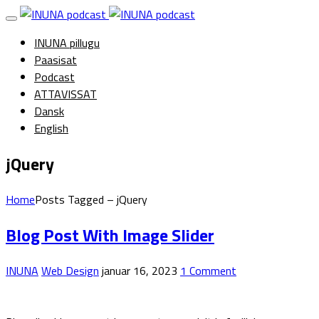
INUNA pillugu
Paasisat
Podcast
ATTAVISSAT
Dansk
English
jQuery
Home
Posts Tagged – jQuery
Blog Post With Image Slider
INUNA
Web Design
januar 16, 2023
1 Comment