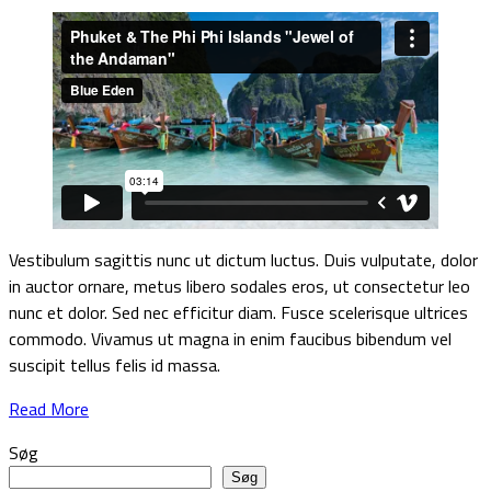
Vestibulum sagittis nunc ut dictum luctus. Duis vulputate, dolor
in auctor ornare, metus libero sodales eros, ut consectetur leo
nunc et dolor. Sed nec efficitur diam. Fusce scelerisque ultrices
commodo. Vivamus ut magna in enim faucibus bibendum vel
suscipit tellus felis id massa.
Read More
Søg
Søg