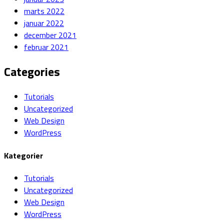
marts 2022
januar 2022
december 2021
februar 2021
Categories
Tutorials
Uncategorized
Web Design
WordPress
Kategorier
Tutorials
Uncategorized
Web Design
WordPress