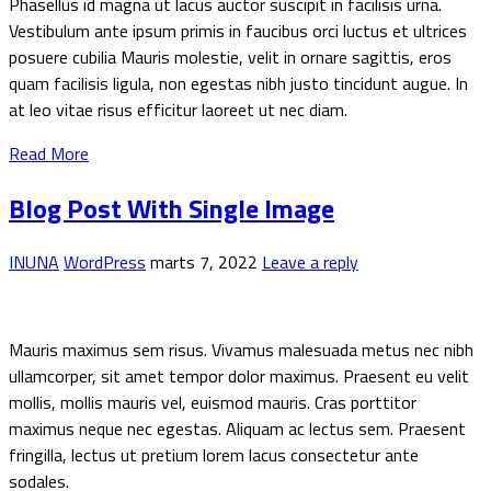
Phasellus id magna ut lacus auctor suscipit in facilisis urna.
Vestibulum ante ipsum primis in faucibus orci luctus et ultrices
posuere cubilia Mauris molestie, velit in ornare sagittis, eros
quam facilisis ligula, non egestas nibh justo tincidunt augue. In
at leo vitae risus efficitur laoreet ut nec diam.
Read More
Blog Post With Single Image
INUNA
WordPress
marts 7, 2022
Leave a reply
Mauris maximus sem risus. Vivamus malesuada metus nec nibh
ullamcorper, sit amet tempor dolor maximus. Praesent eu velit
mollis, mollis mauris vel, euismod mauris. Cras porttitor
maximus neque nec egestas. Aliquam ac lectus sem. Praesent
fringilla, lectus ut pretium lorem lacus consectetur ante
sodales.