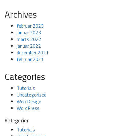
Archives
februar 2023
januar 2023
marts 2022
januar 2022
december 2021
februar 2021
Categories
Tutorials
Uncategorized
Web Design
WordPress
Kategorier
Tutorials