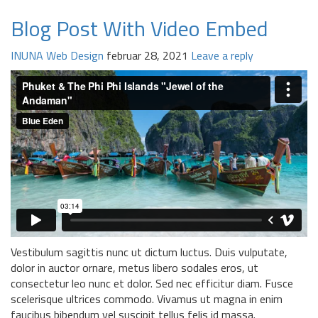
Blog Post With Video Embed
INUNA
Web Design
februar 28, 2021
Leave a reply
Vestibulum sagittis nunc ut dictum luctus. Duis vulputate,
dolor in auctor ornare, metus libero sodales eros, ut
consectetur leo nunc et dolor. Sed nec efficitur diam. Fusce
scelerisque ultrices commodo. Vivamus ut magna in enim
faucibus bibendum vel suscipit tellus felis id massa.