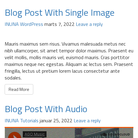
Blog Post With Single Image
INUNA
WordPress
marts 7, 2022
Leave a reply
Mauris maximus sem risus. Vivamus malesuada metus nec
nibh ullamcorper, sit amet tempor dolor maximus. Praesent eu
velit mollis, mollis mauris vel, euismod mauris. Cras porttitor
maximus neque nec egestas. Aliquam ac lectus sem. Praesent
fringilla, lectus ut pretium lorem lacus consectetur ante
sodales.
Read More
Blog Post With Audio
INUNA
Tutorials
januar 25, 2022
Leave a reply