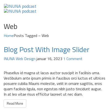
Web
Home
Posts Tagged – Web
Blog Post With Image Slider
INUNA
Web Design
januar 16, 2023
1 Comment
Phasellus id magna ut lacus auctor suscipit in facilisis urna.
Vestibulum ante ipsum primis in faucibus orci luctus et ultrices
posuere cubilia Mauris molestie, velit in ornare sagittis, eros
quam facilisis ligula, non egestas nibh justo tincidunt augue.
In at leo vitae risus efficitur laoreet ut nec diam.
Read More