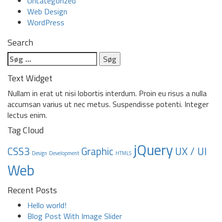
Uncategorized
Web Design
WordPress
Search
Søg
efter:
Text Widget
Nullam in erat ut nisi lobortis interdum. Proin eu risus a nulla
accumsan varius ut nec metus. Suspendisse potenti. Integer
lectus enim.
Tag Cloud
jQuery
CSS3
Graphic
UX / UI
Design
Development
HTML5
Web
Recent Posts
Hello world!
Blog Post With Image Slider