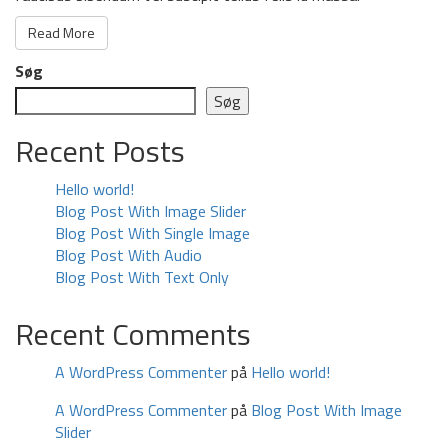
Read More
Søg
Søg
Recent Posts
Hello world!
Blog Post With Image Slider
Blog Post With Single Image
Blog Post With Audio
Blog Post With Text Only
Recent Comments
A WordPress Commenter
på
Hello world!
A WordPress Commenter
på
Blog Post With Image
Slider