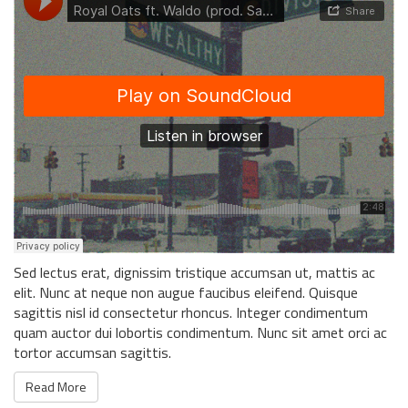
Sed lectus erat, dignissim tristique accumsan ut, mattis ac
elit. Nunc at neque non augue faucibus eleifend. Quisque
sagittis nisl id consectetur rhoncus. Integer condimentum
quam auctor dui lobortis condimentum. Nunc sit amet orci ac
tortor accumsan sagittis.
Read More