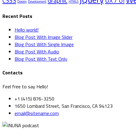
CSS3
Graphic
UX / UI
Design
Development
HTML5
Recent Posts
Hello world!
Blog Post With Image Slider
Blog Post With Single Image
Blog Post With Audio
Blog Post With Text Only
Contacts
Feel free to say Hello!
+1 (415) 876-3250
1650 Lombard Street, San Francisco, CA 94123
email@sitename.com