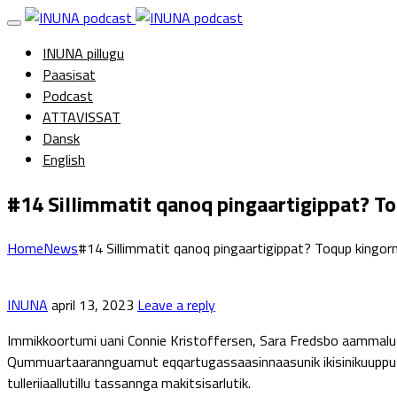
INUNA pillugu
Paasisat
Podcast
ATTAVISSAT
Dansk
English
#14 Sillimmatit qanoq pingaartigippat? To
Home
News
#14 Sillimmatit qanoq pingaartigippat? Toqup kingorn
INUNA
april 13, 2023
Leave a reply
Immikkoortumi uani Connie Kristoffersen, Sara Fredsbo aammalu 
Qummuartaarannguamut eqqartugassaasinnaasunik ikisinikuupput, t
tulleriiaallutillu tassannga makitsisarlutik.