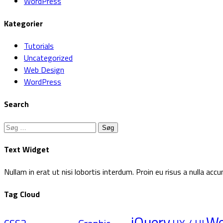
WordPress
Kategorier
Tutorials
Uncategorized
Web Design
WordPress
Search
Søg
efter:
Text Widget
Nullam in erat ut nisi lobortis interdum. Proin eu risus a nulla a
Tag Cloud
jQuery
W