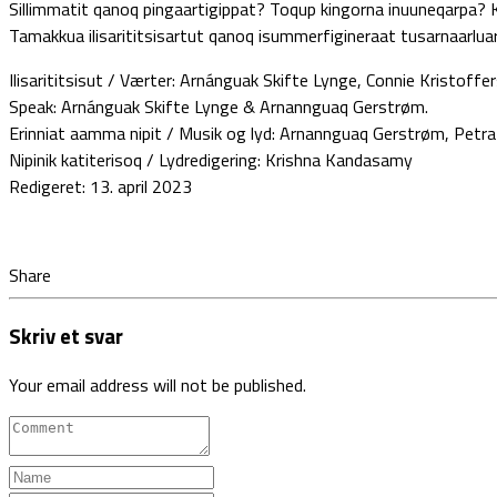
Sillimmatit qanoq pingaartigippat? Toqup kingorna inuuneqarpa? K
Tamakkua ilisarititsisartut qanoq isummerfigineraat tusarnaarluari
Ilisarititsisut / Værter: Arnánguak Skifte Lynge, Connie Kristoff
Speak: Arnánguak Skifte Lynge & Arnannguaq Gerstrøm.
Erinniat aamma nipit / Musik og lyd: Arnannguaq Gerstrøm, Petr
Nipinik katiterisoq / Lydredigering: Krishna Kandasamy
Redigeret: 13. april 2023
Share
Skriv et svar
Your email address will not be published.