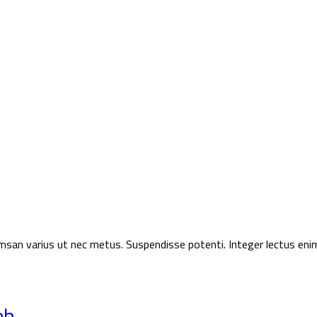
ccumsan varius ut nec metus. Suspendisse potenti. Integer lectus eni
eb