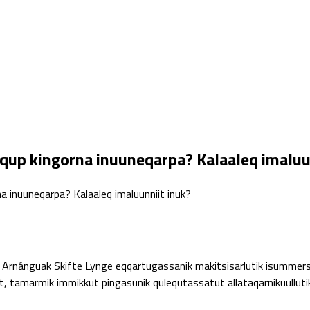
qup kingorna inuuneqarpa? Kalaaleq imaluu
a inuuneqarpa? Kalaaleq imaluunniit inuk?
Arnánguak Skifte Lynge eqqartugassanik makitsisarlutik isummers
amarmik immikkut pingasunik qulequtassatut allataqarnikuullutik.