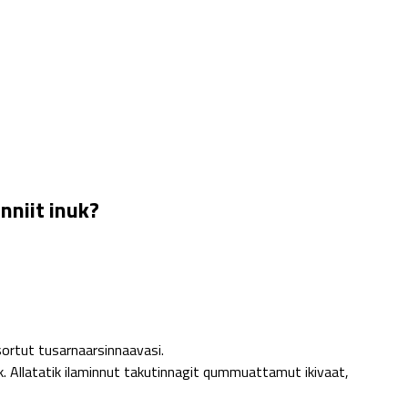
nniit inuk?
ortut tusarnaarsinnaavasi.
 Allatatik ilaminnut takutinnagit qummuattamut ikivaat,