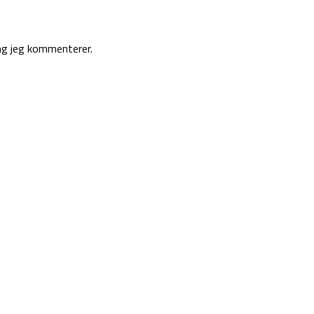
ng jeg kommenterer.