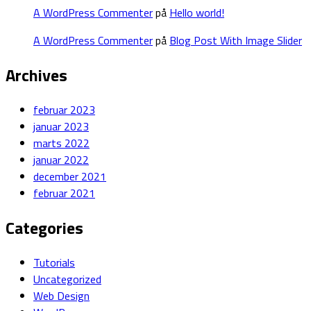
A WordPress Commenter
på
Hello world!
A WordPress Commenter
på
Blog Post With Image Slider
Archives
februar 2023
januar 2023
marts 2022
januar 2022
december 2021
februar 2021
Categories
Tutorials
Uncategorized
Web Design