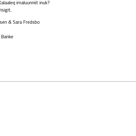
alaaleq imaluunniit inuk?
sigit.
ersen & Sara Fredsbo
a Banke