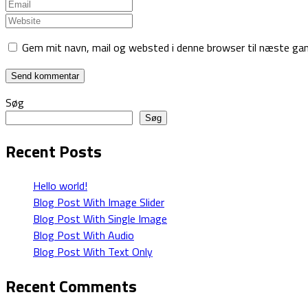
Gem mit navn, mail og websted i denne browser til næste ga
Søg
Søg
Recent Posts
Hello world!
Blog Post With Image Slider
Blog Post With Single Image
Blog Post With Audio
Blog Post With Text Only
Recent Comments