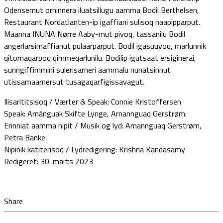
Odensemut orninnera iluatsillugu aamma Bodil Berthelsen,
Restaurant Nordatlanten-ip igaffiani sulisoq naapipparput.
Maanna INUNA Nørre Aaby-mut pivoq, tassanilu Bodil
angerlarsimaffianut pulaarparput. Bodil igasuuvoq, marlunnik
qitornaqarpoq qimmeqarlunilu. Bodilip igutsaat ersiginerai,
sunngiffimmini sulerisarneri aammalu nunatsinnut
utissamaarnersut tusagaqarfigissavagut.
Ilisarititsisoq / Værter & Speak: Connie Kristoffersen
Speak: Arnánguak Skifte Lynge, Arnannguaq Gerstrøm.
Erinniat aamma nipit / Musik og lyd: Arnannguaq Gerstrøm,
Petra Banke
Nipinik katiterisoq / Lydredigering: Krishna Kandasamy
Redigeret: 30. marts 2023
Share