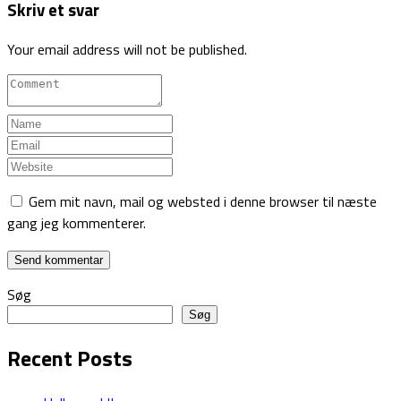
Skriv et svar
Your email address will not be published.
Gem mit navn, mail og websted i denne browser til næste
gang jeg kommenterer.
Søg
Søg
Recent Posts