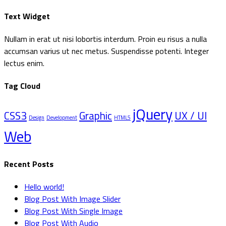
efter:
Text Widget
Nullam in erat ut nisi lobortis interdum. Proin eu risus a nulla
accumsan varius ut nec metus. Suspendisse potenti. Integer
lectus enim.
Tag Cloud
jQuery
CSS3
Graphic
UX / UI
Design
Development
HTML5
Web
Recent Posts
Hello world!
Blog Post With Image Slider
Blog Post With Single Image
Blog Post With Audio