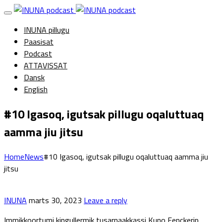
INUNA pillugu
Paasisat
Podcast
ATTAVISSAT
Dansk
English
#10 Igasoq, igutsak pillugu oqaluttuaq
aamma jiu jitsu
Home
News
#10 Igasoq, igutsak pillugu oqaluttuaq aamma jiu
jitsu
INUNA
marts 30, 2023
Leave a reply
Immikkoortumi kingullermik tusarnaakkassi Kuno Fenckerip