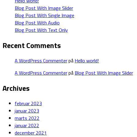
Hello world!
Blog Post With Image Slider
Blog Post With Single Image
Blog Post With Audio
Blog Post With Text Only
Recent Comments
A WordPress Commenter
på
Hello world!
A WordPress Commenter
på
Blog Post With Image Slider
Archives
februar 2023
januar 2023
marts 2022
januar 2022
december 2021