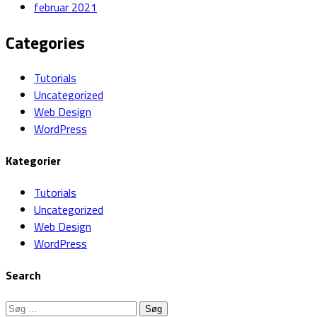
februar 2021
Categories
Tutorials
Uncategorized
Web Design
WordPress
Kategorier
Tutorials
Uncategorized
Web Design
WordPress
Search
Søg